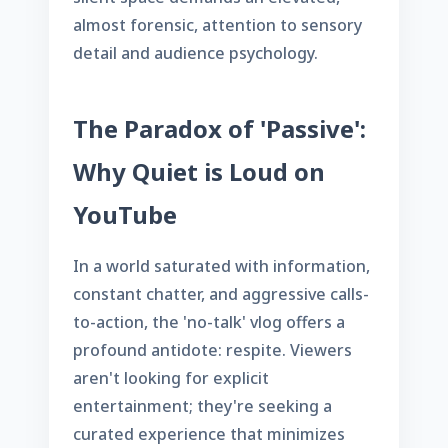
almost forensic, attention to sensory
detail and audience psychology.
The Paradox of 'Passive':
Why Quiet is Loud on
YouTube
In a world saturated with information,
constant chatter, and aggressive calls-
to-action, the 'no-talk' vlog offers a
profound antidote: respite. Viewers
aren't looking for explicit
entertainment; they're seeking a
curated experience that minimizes