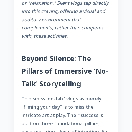
or "relaxation." Silent vlogs tap directly
into this craving, offering a visual and
auditory environment that
complements, rather than competes
with, these activities.
Beyond Silence: The
Pillars of Immersive 'No-
Talk' Storytelling
To dismiss 'no-talk' vlogs as merely
"filming your day" is to miss the
intricate art at play. Their success is
built on three foundational pillars,
each requiring a level of intentionality