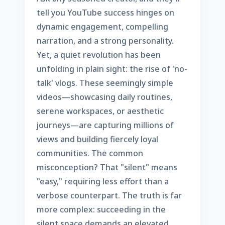
tell you YouTube success hinges on
dynamic engagement, compelling
narration, and a strong personality.
Yet, a quiet revolution has been
unfolding in plain sight: the rise of 'no-
talk' vlogs. These seemingly simple
videos—showcasing daily routines,
serene workspaces, or aesthetic
journeys—are capturing millions of
views and building fiercely loyal
communities. The common
misconception? That "silent" means
"easy," requiring less effort than a
verbose counterpart. The truth is far
more complex: succeeding in the
silent space demands an elevated,