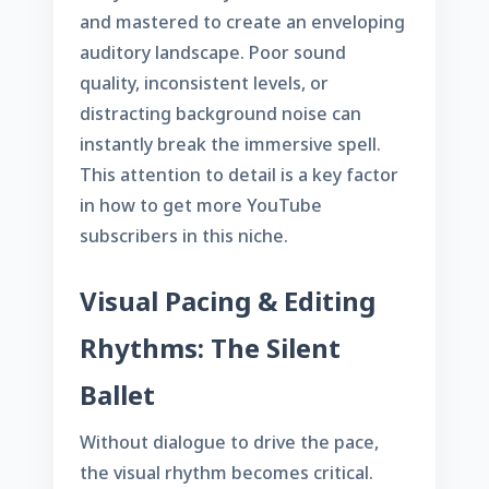
and mastered to create an enveloping
auditory landscape. Poor sound
quality, inconsistent levels, or
distracting background noise can
instantly break the immersive spell.
This attention to detail is a key factor
in
how to get more YouTube
subscribers
in this niche.
Visual Pacing & Editing
Rhythms: The Silent
Ballet
Without dialogue to drive the pace,
the visual rhythm becomes critical.