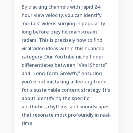
By tracking channels with rapid 24-
hour view velocity, you can identify
'no-talk' videos surging in popularity
long before they hit mainstream
radars. This is precisely
how to find
viral video ideas
within this nuanced
category. Our
YouTube niche finder
differentiates between "Viral Shorts"
and "Long-form Growth," ensuring
you're not mistaking a fleeting trend
for a sustainable content strategy. It's
about identifying the specific
aesthetics, rhythms, and soundscapes
that resonate most profoundly in real-
time.