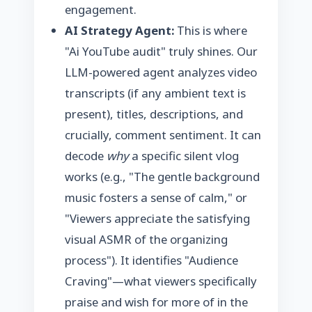
engagement.
AI Strategy Agent:
This is where
"Ai YouTube audit" truly shines. Our
LLM-powered agent analyzes video
transcripts (if any ambient text is
present), titles, descriptions, and
crucially, comment sentiment. It can
decode
why
a specific silent vlog
works (e.g., "The gentle background
music fosters a sense of calm," or
"Viewers appreciate the satisfying
visual ASMR of the organizing
process"). It identifies "Audience
Craving"—what viewers specifically
praise and wish for more of in the