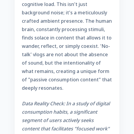
cognitive load. This isn't just
background noise; it's a meticulously
crafted ambient presence. The human
brain, constantly processing stimuli,
finds solace in content that allows it to
wander, reflect, or simply coexist. 'No-
talk' vlogs are not about the absence
of sound, but the intentionality of
what remains, creating a unique form
of "passive consumption content" that
deeply resonates.
Data Reality Check: In a study of digital
consumption habits, a significant
segment of users actively seeks
content that facilitates "focused work"