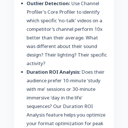
Outlier Detection:
Use Channel
Profiler's
Core Profiler
to identify
which specific 'no-talk' videos on a
competitor's channel perform 10x
better than their average. What
was different about their sound
design? Their lighting? Their specific
activity?
Duration ROI Analysis:
Does their
audience prefer 10-minute 'study
with me' sessions or 30-minute
immersive 'day in the life'
sequences? Our Duration ROI
Analysis feature helps you optimize
your
format optimization
for peak