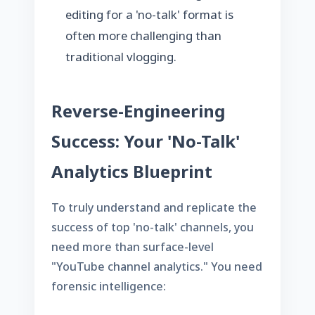
editing for a 'no-talk' format is
often more challenging than
traditional vlogging.
Reverse-Engineering
Success: Your 'No-Talk'
Analytics Blueprint
To truly understand and replicate the
success of top 'no-talk' channels, you
need more than surface-level
"YouTube channel analytics." You need
forensic intelligence: