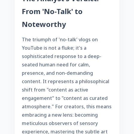
From 'No-Talk' to
Noteworthy
The triumph of 'no-talk' vlogs on
YouTube is not a fluke; it's a
sophisticated response to a deep-
seated human need for calm,
presence, and non-demanding
content. It represents a philosophical
shift from "content as active
engagement" to "content as curated
atmosphere." For creators, this means
embracing a new lens: becoming
meticulous observers of sensory
experience, mastering the subtle art