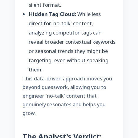
silent format.
Hidden Tag Cloud:
While less
direct for 'no-talk' content,
analyzing competitor tags can
reveal broader contextual keywords
or seasonal trends they might be
targeting, even without speaking
them.
This data-driven approach moves you
beyond guesswork, allowing you to
engineer 'no-talk' content that
genuinely resonates and helps you
grow.
The Analyst's Verdict: