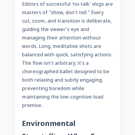
Editors of successful 'no-talk' vlogs are
masters of "show, don't tell." Every
cut, zoom, and transition is deliberate,
guiding the viewer's eye and
managing their attention without
words. Long, meditative shots are
balanced with quick, satisfying actions.
The flow isn't arbitrary; it's a
choreographed ballet designed to be
both relaxing and subtly engaging,
preventing boredom while
maintaining the low-cognitive-load
premise.
Environmental