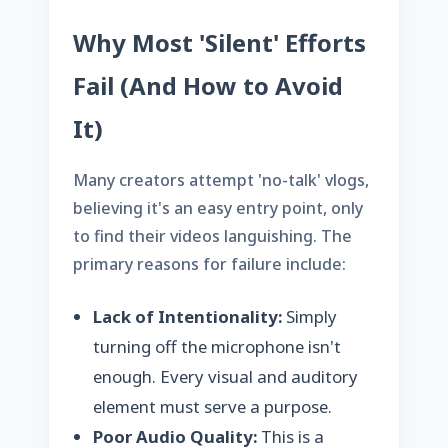
Why Most 'Silent' Efforts
Fail (And How to Avoid
It)
Many creators attempt 'no-talk' vlogs,
believing it's an easy entry point, only
to find their videos languishing. The
primary reasons for failure include:
Lack of Intentionality:
Simply
turning off the microphone isn't
enough. Every visual and auditory
element must serve a purpose.
Poor Audio Quality:
This is a