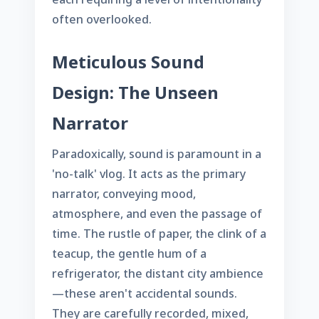
often overlooked.
Meticulous Sound
Design: The Unseen
Narrator
Paradoxically, sound is paramount in a
'no-talk' vlog. It acts as the primary
narrator, conveying mood,
atmosphere, and even the passage of
time. The rustle of paper, the clink of a
teacup, the gentle hum of a
refrigerator, the distant city ambience
—these aren't accidental sounds.
They are carefully recorded, mixed,