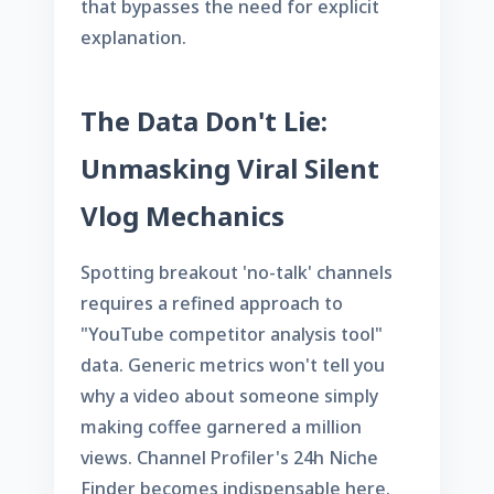
that bypasses the need for explicit
explanation.
The Data Don't Lie:
Unmasking Viral Silent
Vlog Mechanics
Spotting breakout 'no-talk' channels
requires a refined approach to
"YouTube competitor analysis tool"
data. Generic metrics won't tell you
why a video about someone simply
making coffee garnered a million
views. Channel Profiler's
24h Niche
Finder
becomes indispensable here.