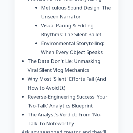
Meticulous Sound Design: The
Unseen Narrator
Visual Pacing & Editing
Rhythms: The Silent Ballet
Environmental Storytelling:
When Every Object Speaks
The Data Don't Lie: Unmasking
Viral Silent Vlog Mechanics
Why Most 'Silent' Efforts Fail (And
How to Avoid It)
Reverse-Engineering Success: Your
'No-Talk' Analytics Blueprint
The Analyst's Verdict: From 'No-
Talk' to Noteworthy
Ask any seasoned creator, and they'll