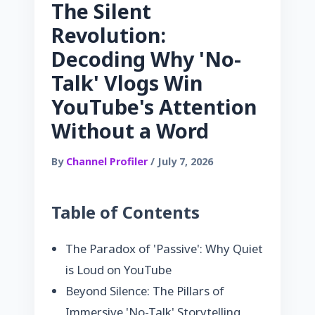
The Silent
Revolution:
Decoding Why 'No-
Talk' Vlogs Win
YouTube's Attention
Without a Word
By
Channel Profiler
/ July 7, 2026
Table of Contents
The Paradox of 'Passive': Why Quiet
is Loud on YouTube
Beyond Silence: The Pillars of
Immersive 'No-Talk' Storytelling