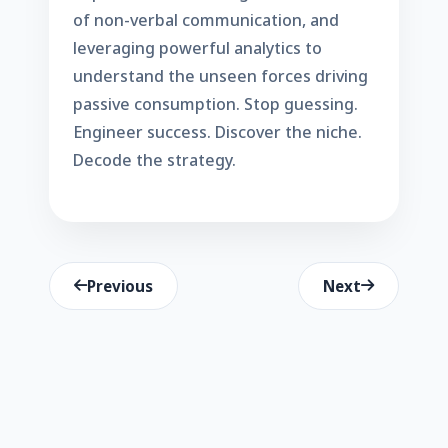
of non-verbal communication, and
leveraging powerful analytics to
understand the unseen forces driving
passive consumption. Stop guessing.
Engineer success. Discover the niche.
Decode the strategy.
Previous
Next