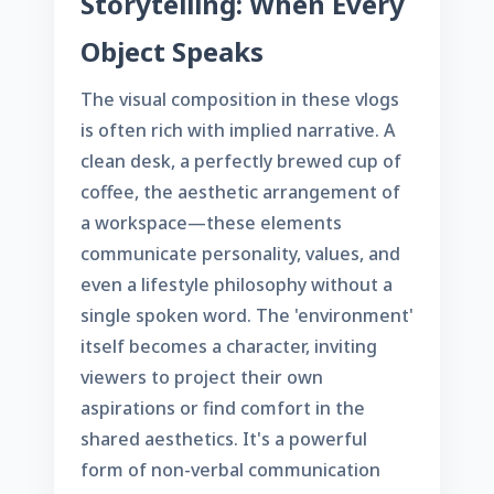
Storytelling: When Every
Object Speaks
The visual composition in these vlogs
is often rich with implied narrative. A
clean desk, a perfectly brewed cup of
coffee, the aesthetic arrangement of
a workspace—these elements
communicate personality, values, and
even a lifestyle philosophy without a
single spoken word. The 'environment'
itself becomes a character, inviting
viewers to project their own
aspirations or find comfort in the
shared aesthetics. It's a powerful
form of non-verbal communication