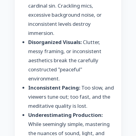
cardinal sin. Crackling mics,
excessive background noise, or
inconsistent levels destroy
immersion.
Disorganized Visuals:
Clutter,
messy framing, or inconsistent
aesthetics break the carefully
constructed "peaceful"
environment.
Inconsistent Pacing:
Too slow, and
viewers tune out; too fast, and the
meditative quality is lost.
Underestimating Production:
While seemingly simple, mastering
the nuances of sound, light, and