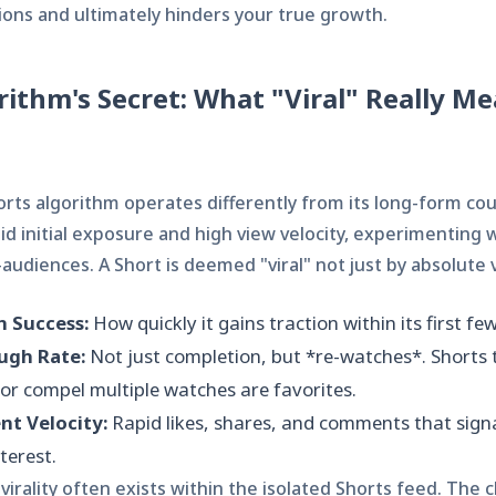
ions and ultimately hinders your true growth.
rithm's Secret: What "Viral" Really Me
rts algorithm operates differently from its long-form cou
pid initial exposure and high view velocity, experimenting 
audiences. A Short is deemed "viral" not just by absolute v
h Success:
How quickly it gains traction within its first fe
ugh Rate:
Not just completion, but *re-watches*. Shorts 
or compel multiple watches are favorites.
t Velocity:
Rapid likes, shares, and comments that sign
terest.
virality often exists within the isolated Shorts feed. The c