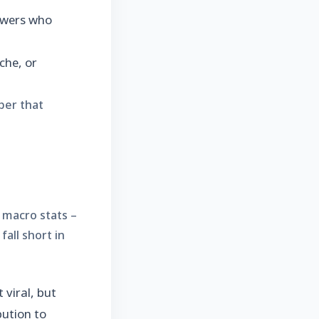
iewers who
che, or
ber that
 macro stats –
all short in
viral, but
bution to