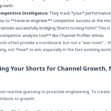
growth.
mpetitive Intelligence:
They track *your* performance,
u to **reverse-engineer** competitor success at the mic
hannels successfully bridging Shorts to long-form? This is
ompetitor analysis tool** like Channel Profiler shines.
ols often provide a scoreboard, but not a "war room" – th
ng, not *how* to win, especially in the fast-evolving world
ing Your Shorts for Channel Growth, 
from reactive guessing to proactive engineering. To create
tribute to growth: