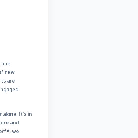
g one
 of new
rts are
 engaged
alone. It's in
sure and
er**, we