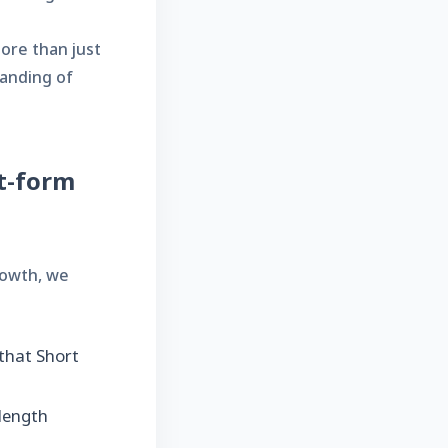
e
ore than just
tanding of
t-form
rowth, we
that Short
-length