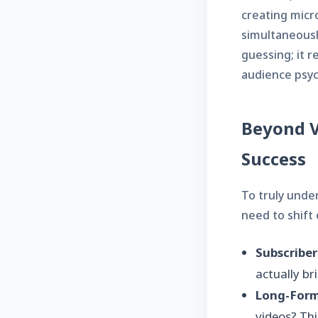
creating micr
simultaneousl
guessing; it 
audience psyc
Beyond V
Success
To truly unde
need to shift 
Subscriber
actually b
Long-Form
videos? Thi