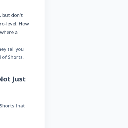
 but don't
ro-level. How
 where a
ey tell you
 of Shorts.
Not Just
 Shorts that