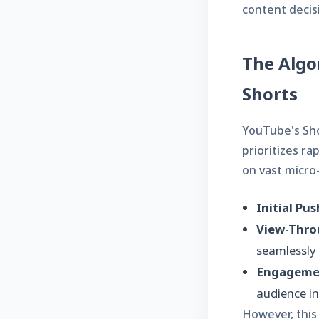
content decis
The Algo
Shorts
YouTube's Sho
prioritizes ra
on vast micro-
Initial Pus
View-Thro
seamlessly 
Engagemen
audience in
However, this 