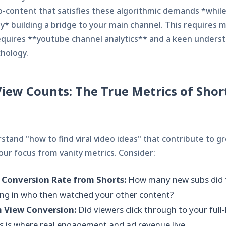
o-content that satisfies these algorithmic demands *whil
y* building a bridge to your main channel. This requires m
requires **youtube channel analytics** and a keen unders
hology.
iew Counts: The True Metrics of Shor
rstand "how to find viral video ideas" that contribute to g
our focus from vanity metrics. Consider:
 Conversion Rate from Shorts:
How many new subs did 
ring in who then watched your other content?
 View Conversion:
Did viewers click through to your full
s is where real engagement and ad revenue live.