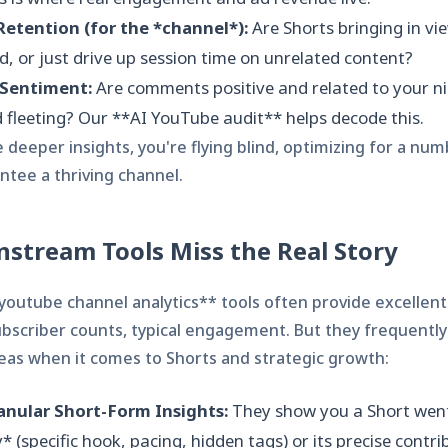
etention (for the *channel*):
Are Shorts bringing in v
d, or just drive up session time on unrelated content?
Sentiment:
Are comments positive and related to your ni
 fleeting? Our **AI YouTube audit** helps decode this.
deeper insights, you're flying blind, optimizing for a num
ntee a thriving channel.
stream Tools Miss the Real Story
*youtube channel analytics** tools often provide excellent
ubscriber counts, typical engagement. But they frequently f
areas when it comes to Shorts and strategic growth:
anular Short-Form Insights:
They show you a Short went 
* (specific hook, pacing, hidden tags) or its precise contri