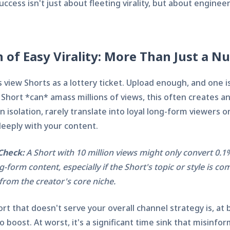
uccess isn't just about fleeting virality, but about enginee
 of Easy Virality: More Than Just a 
view Shorts as a lottery ticket. Upload enough, and one is
 Short *can* amass millions of views, this often creates an 
n isolation, rarely translate into loyal long-form viewers o
eply with your content.
Check:
A Short with 10 million views might only convert 0.1
g-form content, especially if the Short's topic or style is co
from the creator's core niche.
ort that doesn't serve your overall channel strategy is, at 
boost. At worst, it's a significant time sink that misinfo