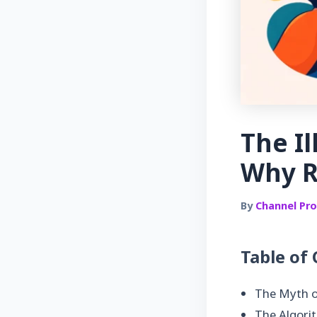
The Il
Why R
By
Channel Prof
Table of
The Myth o
The Algorit