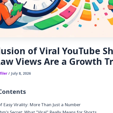
lusion of Viral YouTube Sh
aw Views Are a Growth T
iler
/ July 8, 2026
 Contents
f Easy Virality: More Than Just a Number
hm's Secret: What "Viral" Really Means for Shorts