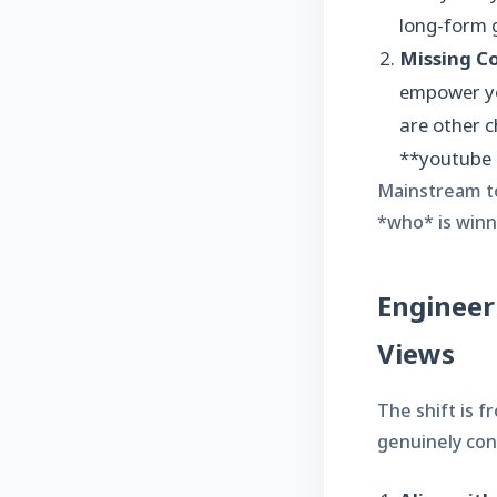
long-form 
Missing Co
empower yo
are other c
**youtube c
Mainstream to
*who* is winni
Engineer
Views
The shift is 
genuinely con