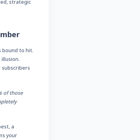
red, strategic
Number
 bound to hit.
illusion.
r subscribers
% of those
mpletely
best, a
rms your