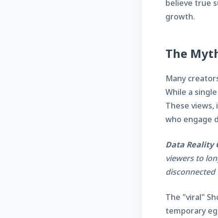
believe true s
growth.
The Myth
Many creators 
While a single
These views, i
who engage de
Data Reality 
viewers to lon
disconnected 
The "viral" Sh
temporary ego 