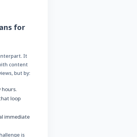
ans for
nterpart. It
with content
iews, but by:
w hours.
that loop
al immediate
hallenge is