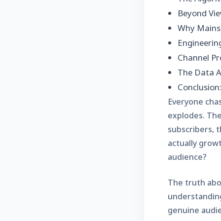
Beyond Vie
Why Mainst
Engineerin
Channel Pro
The Data A
Conclusion
Everyone chas
explodes. The 
subscribers, t
actually grow
audience?
The truth abou
understanding
genuine audie