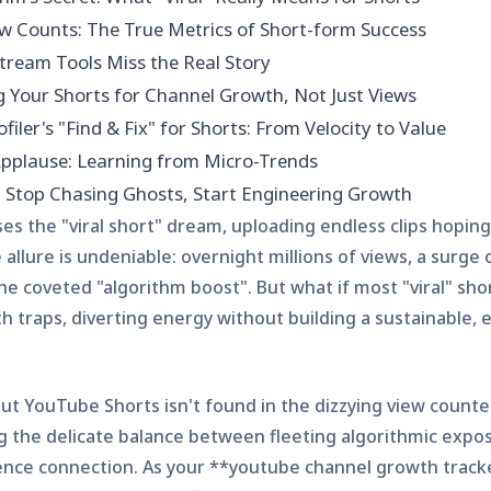
w Counts: The True Metrics of Short-form Success
ream Tools Miss the Real Story
g Your Shorts for Channel Growth, Not Just Views
filer's "Find & Fix" for Shorts: From Velocity to Value
pplause: Learning from Micro-Trends
: Stop Chasing Ghosts, Start Engineering Growth
es the "viral short" dream, uploading endless clips hopin
allure is undeniable: overnight millions of views, a surge
he coveted "algorithm boost". But what if most "viral" sho
th traps, diverting energy without building a sustainable,
t YouTube Shorts isn't found in the dizzying view counter 
 the delicate balance between fleeting algorithmic expo
nce connection. As your **youtube channel growth track