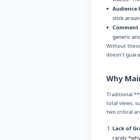
Audience R
stick aroun
Comment 
generic and
Without these 
doesn't guara
Why Main
Traditional *
total views, s
two critical 
Lack of Gr
rarely *why