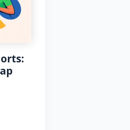
orts:
rap