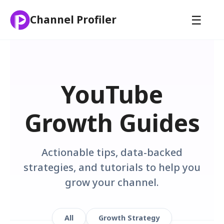
☰
Channel Profiler
YouTube
Growth Guides
Actionable tips, data-backed
strategies, and tutorials to help you
grow your channel.
All
Growth Strategy