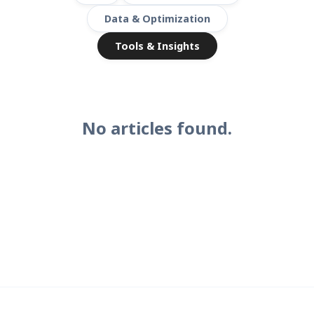
Data & Optimization
Tools & Insights
No articles found.