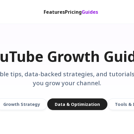
Features
Pricing
Guides
uTube Growth Gui
ble tips, data-backed strategies, and tutorials
you grow your channel.
Growth Strategy
Data & Optimization
Tools & 