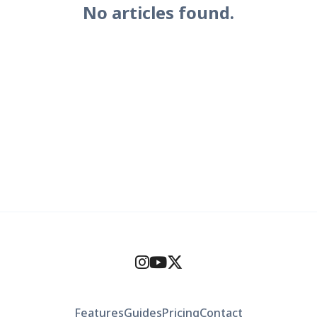
No articles found.
Features
Guides
Pricing
Contact