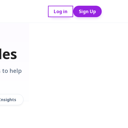
Log in
Sign Up
des
 to help
Insights