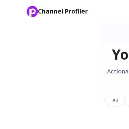
Channel Profiler
Yo
Actiona
All