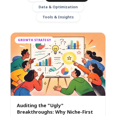
Data & Optimization
Tools & Insights
GROWTH STRATEGY
Auditing the "Ugly"
Breakthroughs: Why Niche-First