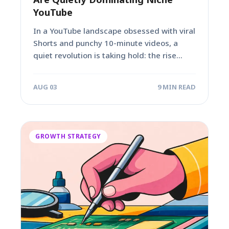
YouTube
In a YouTube landscape obsessed with viral
Shorts and punchy 10-minute videos, a
quiet revolution is taking hold: the rise...
AUG 03
9 MIN READ
GROWTH STRATEGY