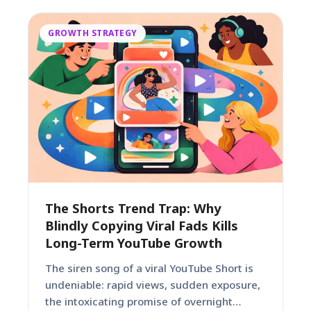
GROWTH STRATEGY
The Shorts Trend Trap: Why
Blindly Copying Viral Fads Kills
Long-Term YouTube Growth
The siren song of a viral YouTube Short is
undeniable: rapid views, sudden exposure,
the intoxicating promise of overnight