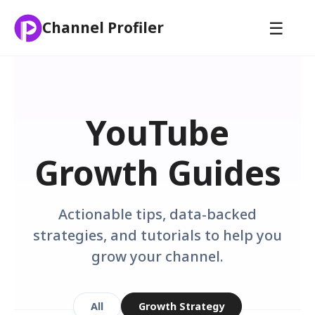
☰
Channel Profiler
YouTube
Growth Guides
Actionable tips, data-backed
strategies, and tutorials to help you
grow your channel.
All
Growth Strategy