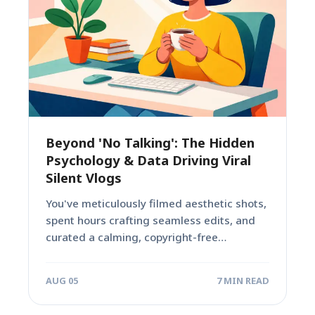
Beyond 'No Talking': The Hidden
Psychology & Data Driving Viral
Silent Vlogs
You've meticulously filmed aesthetic shots,
spent hours crafting seamless edits, and
curated a calming, copyright-free
soundtrack. Yet, your 'no talking'...
AUG 05
7 MIN READ