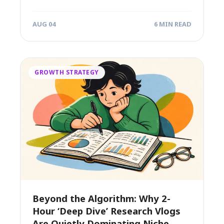
success....
AUG 04
6 MIN READ
GROWTH STRATEGY
Beyond the Algorithm: Why 2-
Hour ‘Deep Dive’ Research Vlogs
Are Quietly Dominating Niche