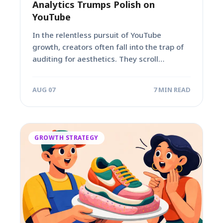
Analytics Trumps Polish on
YouTube
In the relentless pursuit of YouTube
growth, creators often fall into the trap of
auditing for aesthetics. They scroll
through...
AUG 07
7 MIN READ
GROWTH STRATEGY