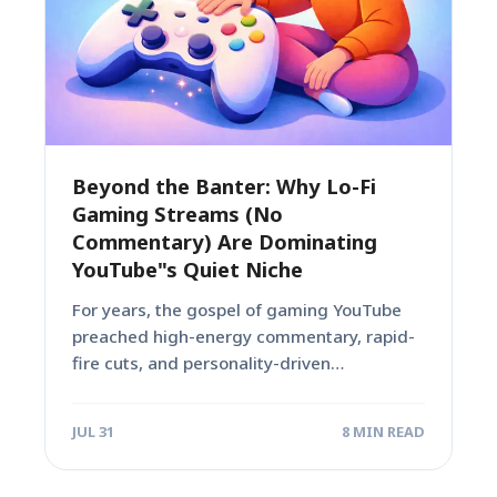
Beyond the Banter: Why Lo-Fi
Gaming Streams (No
Commentary) Are Dominating
YouTube"s Quiet Niche
For years, the gospel of gaming YouTube
preached high-energy commentary, rapid-
fire cuts, and personality-driven
entertainment. Creators poured hours into
scripting...
JUL 31
8 MIN READ