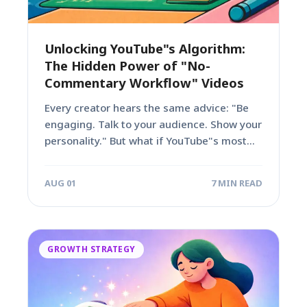
Unlocking YouTube"s Algorithm:
The Hidden Power of "No-
Commentary Workflow" Videos
Every creator hears the same advice: "Be
engaging. Talk to your audience. Show your
personality." But what if YouTube"s most...
AUG 01
7 MIN READ
GROWTH STRATEGY