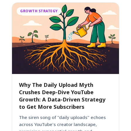
GROWTH STRATEGY
Why The Daily Upload Myth
Crushes Deep-Dive YouTube
Growth: A Data-Driven Strategy
to Get More Subscribers
The siren song of "daily uploads" echoes
across YouTube's creator landscape,