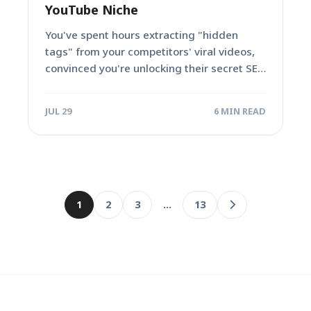
YouTube Niche
You've spent hours extracting "hidden
tags" from your competitors' viral videos,
convinced you're unlocking their secret SEO
sauce. You copy...
JUL 29
6 MIN READ
1
2
3
…
13