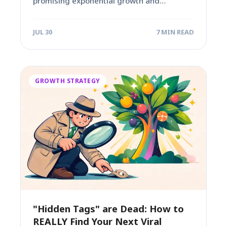
promising exponential growth and
algorithmic favor. For many content...
JUL 30
7 MIN READ
GROWTH STRATEGY
"Hidden Tags" are Dead: How to
REALLY Find Your Next Viral