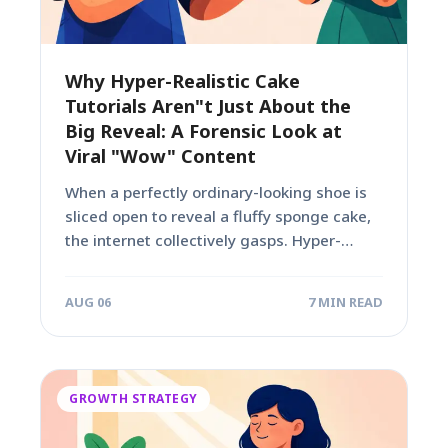
Why Hyper-Realistic Cake
Tutorials Aren"t Just About the
Big Reveal: A Forensic Look at
Viral "Wow" Content
When a perfectly ordinary-looking shoe is
sliced open to reveal a fluffy sponge cake,
the internet collectively gasps. Hyper-
realistic cake...
AUG 06
7 MIN READ
GROWTH STRATEGY