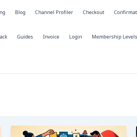
ing
Blog
Channel Profiler
Checkout
Confirmat
ack
Guides
Invoice
Login
Membership Level