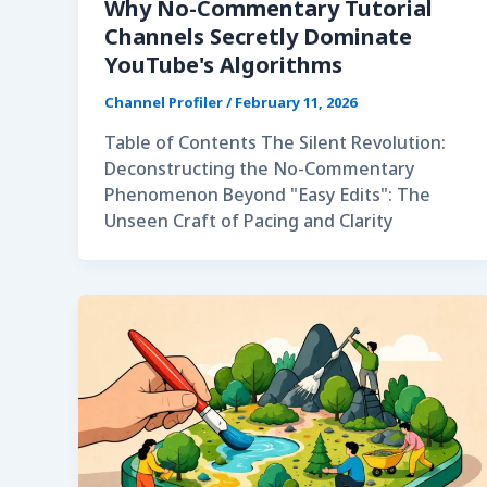
Why No-Commentary Tutorial
Channels Secretly Dominate
YouTube's Algorithms
Channel Profiler
/
February 11, 2026
Table of Contents The Silent Revolution:
Deconstructing the No-Commentary
Phenomenon Beyond "Easy Edits": The
Unseen Craft of Pacing and Clarity