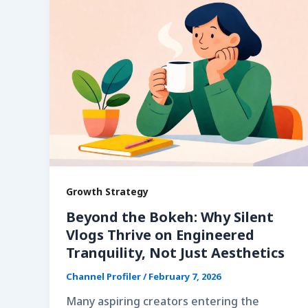
Growth Strategy
Beyond the Bokeh: Why Silent
Vlogs Thrive on Engineered
Tranquility, Not Just Aesthetics
Channel Profiler
/
February 7, 2026
Many aspiring creators entering the