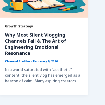
Growth Strategy
Why Most Silent Vlogging
Channels Fail & The Art of
Engineering Emotional
Resonance
Channel Profiler
/
February 8, 2026
In a world saturated with "aesthetic"
content, the silent vlog has emerged as a
beacon of calm. Many aspiring creators