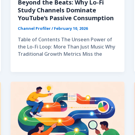
Beyond the Beats: Why Lo-Fi
Study Channels Dominate
YouTube’s Passive Consumption
Channel Profiler
/
February 10, 2026
Table of Contents The Unseen Power of
the Lo-Fi Loop: More Than Just Music Why
Traditional Growth Metrics Miss the