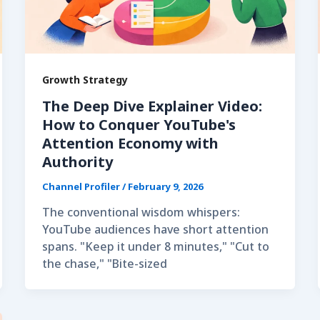
Growth Strategy
The Deep Dive Explainer Video:
How to Conquer YouTube's
Attention Economy with
Authority
Channel Profiler
/
February 9, 2026
The conventional wisdom whispers:
YouTube audiences have short attention
spans. "Keep it under 8 minutes," "Cut to
the chase," "Bite-sized