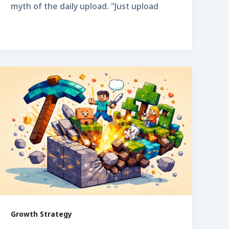
myth of the daily upload. "Just upload
Growth Strategy