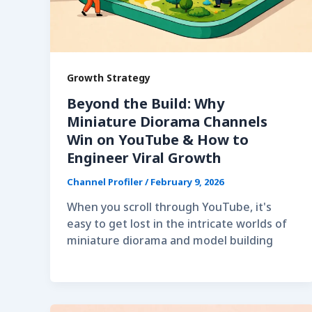
Growth Strategy
Beyond the Build: Why
Miniature Diorama Channels
Win on YouTube & How to
Engineer Viral Growth
Channel Profiler
/
February 9, 2026
When you scroll through YouTube, it's
easy to get lost in the intricate worlds of
miniature diorama and model building