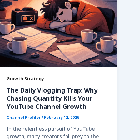
Growth Strategy
The Daily Vlogging Trap: Why
Chasing Quantity Kills Your
YouTube Channel Growth
Channel Profiler
/
February 12, 2026
In the relentless pursuit of YouTube
growth, many creators fall prey to the