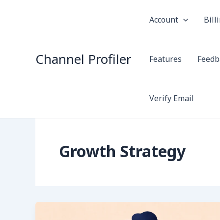
Skip
to
Account
Bill
content
Channel Profiler
Features
Feedb
Verify Email
Growth Strategy