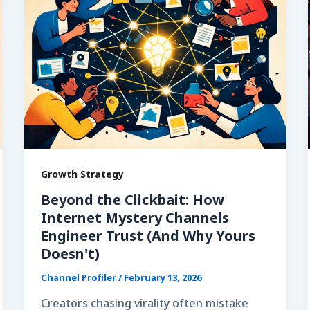
Growth Strategy
Beyond the Clickbait: How
Internet Mystery Channels
Engineer Trust (And Why Yours
Doesn't)
Channel Profiler
/
February 13, 2026
Creators chasing virality often mistake