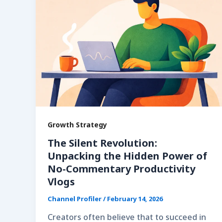
Growth Strategy
The Silent Revolution:
Unpacking the Hidden Power of
No-Commentary Productivity
Vlogs
Channel Profiler
/
February 14, 2026
Creators often believe that to succeed in