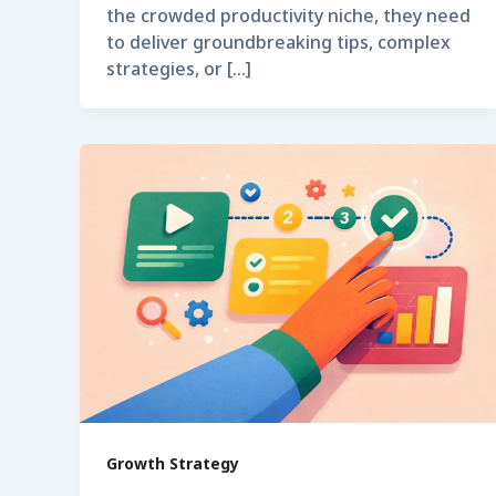
the crowded productivity niche, they need
to deliver groundbreaking tips, complex
strategies, or […]
Growth Strategy