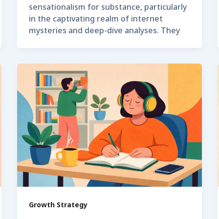
sensationalism for substance, particularly
in the captivating realm of internet
mysteries and deep-dive analyses. They
Growth Strategy