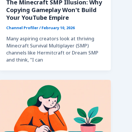
The Minecraft SMP Illusion: Why
Copying Gameplay Won't Build
Your YouTube Empire
Channel Profiler
/
February 10, 2026
Many aspiring creators look at thriving
Minecraft Survival Multiplayer (SMP)
channels like Hermitcraft or Dream SMP
and think, "I can