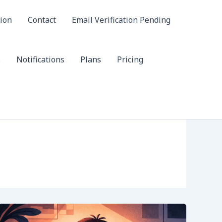
ion
Contact
Email Verification Pending
s
Notifications
Plans
Pricing