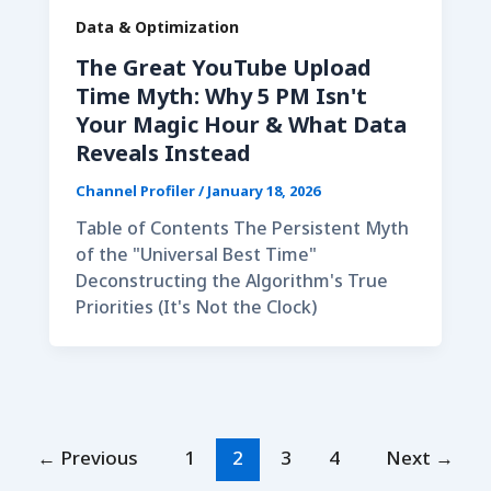
Data & Optimization
The Great YouTube Upload
Time Myth: Why 5 PM Isn't
Your Magic Hour & What Data
Reveals Instead
Channel Profiler
/
January 18, 2026
Table of Contents The Persistent Myth
of the "Universal Best Time"
Deconstructing the Algorithm's True
Priorities (It's Not the Clock)
←
Previous
1
2
3
4
Next
→