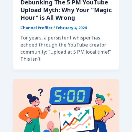
Debunking The 5 PM YouTube
Upload Myth: Why Your "Magic
Hour" is All Wrong
Channel Profiler
/
February 4, 2026
For years, a persistent whisper has
echoed through the YouTube creator
community: "Upload at 5 PM local time!"
This isn’t