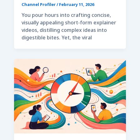
Channel Profiler
/
February 11, 2026
You pour hours into crafting concise,
visually appealing short-form explainer
videos, distilling complex ideas into
digestible bites. Yet, the viral