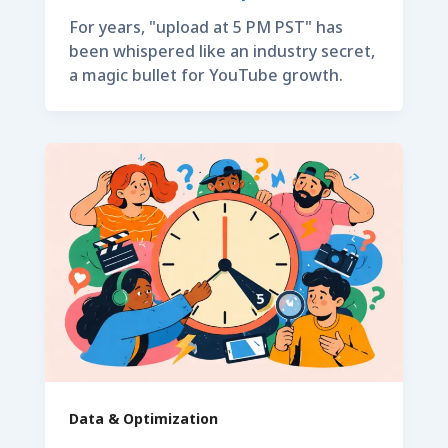
For years, "upload at 5 PM PST" has
been whispered like an industry secret,
a magic bullet for YouTube growth.
Data & Optimization