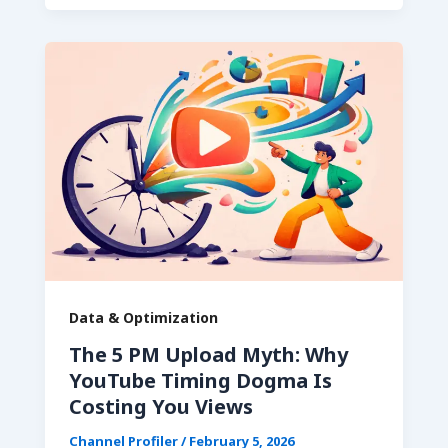
Data & Optimization
The 5 PM Upload Myth: Why
YouTube Timing Dogma Is
Costing You Views
Channel Profiler
/
February 5, 2026