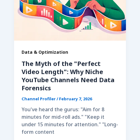
Data & Optimization
The Myth of the "Perfect
Video Length": Why Niche
YouTube Channels Need Data
Forensics
Channel Profiler
/
February 7, 2026
You've heard the gurus: "Aim for 8
minutes for mid-roll ads." "Keep it
under 15 minutes for attention." "Long-
form content