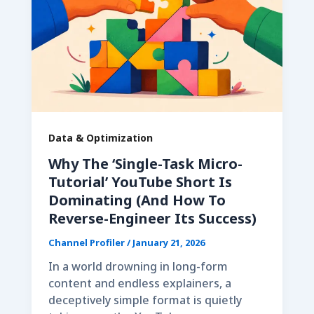
Data & Optimization
Why The ‘Single-Task Micro-
Tutorial’ YouTube Short Is
Dominating (And How To
Reverse-Engineer Its Success)
Channel Profiler
/
January 21, 2026
In a world drowning in long-form
content and endless explainers, a
deceptively simple format is quietly