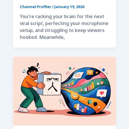
Channel Profiler
/
January 19, 2026
You're racking your brain for the next
viral script, perfecting your microphone
setup, and struggling to keep viewers
hooked. Meanwhile,