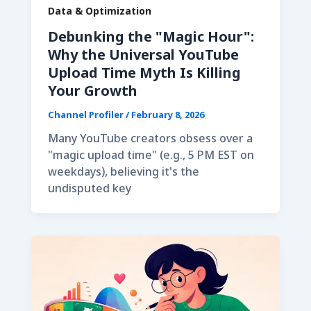
Data & Optimization
Debunking the "Magic Hour":
Why the Universal YouTube
Upload Time Myth Is Killing
Your Growth
Channel Profiler
/
February 8, 2026
Many YouTube creators obsess over a
"magic upload time" (e.g., 5 PM EST on
weekdays), believing it's the
undisputed key