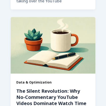
taking over the YouTube
Data & Optimization
The Silent Revolution: Why
No-Commentary YouTube
Videos Dominate Watch Time