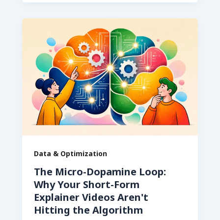
Data & Optimization
The Micro-Dopamine Loop:
Why Your Short-Form
Explainer Videos Aren't
Hitting the Algorithm