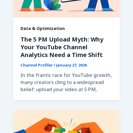
Data & Optimization
The 5 PM Upload Myth: Why
Your YouTube Channel
Analytics Need a Time Shift
Channel Profiler
/
January 27, 2026
In the frantic race for YouTube growth,
many creators cling to a widespread
belief: upload your video at 5 PM,