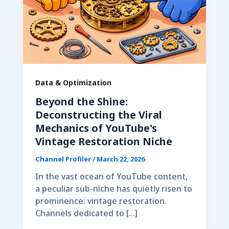
Data & Optimization
Beyond the Shine:
Deconstructing the Viral
Mechanics of YouTube's
Vintage Restoration Niche
Channel Profiler
/
March 22, 2026
In the vast ocean of YouTube content,
a peculiar sub-niche has quietly risen to
prominence: vintage restoration.
Channels dedicated to […]